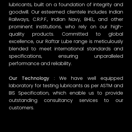
lubricants, built on a foundation of integrity and
goodwill. Our esteemed clientele includes Indian
Railways, C.R.P.F., Indian Navy, BHEL, and other
prominent institutions, who rely on our high-
quality products. Committed to global
excellence, our Raftar Lube range is meticulously
blended to meet international standards and
specifications, ensuring unparalleled
performance and reliability.
Our Technology
: We have well equipped
laboratory for testing lubricants as per ASTM and
BIS Specification, which enable us to provide
outstanding consultancy services to our
customers.