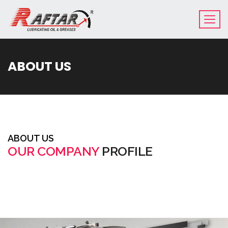
ABOUT US
ABOUT US
OUR COMPANY
PROFILE