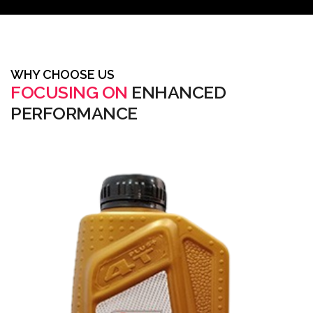
WHY CHOOSE US
FOCUSING ON
ENHANCED
PERFORMANCE