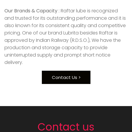
Our Brands & Capacity :
Raftar lube is recognized
and trusted for its outstanding performance and it is
also known for its consistent quality and competitive
pricing. One of our brand Lubrita besides Raftar is
approved by Indian Railway (R.D.S.O.), We have the
production and storage capacity to provide
uninterrupted supply and prompt short notice
delivery.
Contact Us >
Contact us