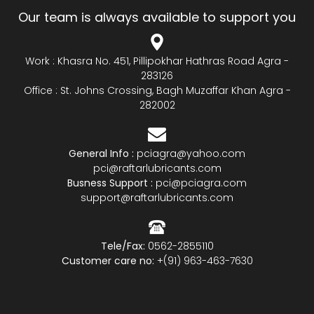
Our team is always available to support you
Work : Khasra No. 451, Pillipokhar Hathras Road Agra -
283126
Office : St. Johns Crossing, Bagh Muzaffar Khan Agra -
282002
General Info :
pciagra@yahoo.com
pci@raftarlubricants.com
Busness Support :
pci@pciagra.com
support@raftarlubricants.com
Tele/Fax:
0562-2855110
Customer care no:
+(91) 963-463-7630