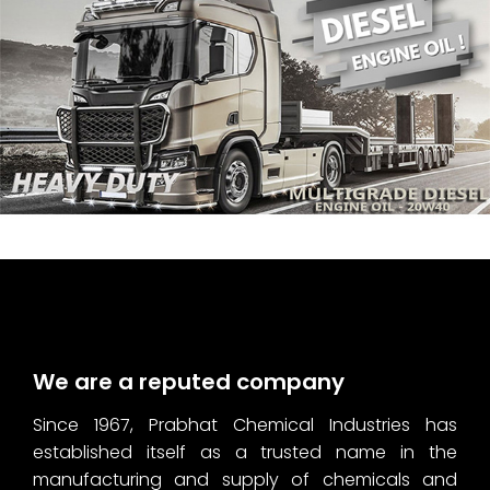
We are a reputed company
Since 1967, Prabhat Chemical Industries has
established itself as a trusted name in the
manufacturing and supply of chemicals and