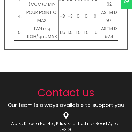
(COC)C MIN
92
POUR POINT C,
ASTM D
4.
-3
-3
0
0
0
MAX
97
TAN mg
ASTM D
5.
1.5
1.5
1.5
1.5
1.5
KOH/gm, MAX
974
Contact us
Our team is always available to support you
Work : Khasra No. 451, Pillipokhar Hathras Road Agra -
283126