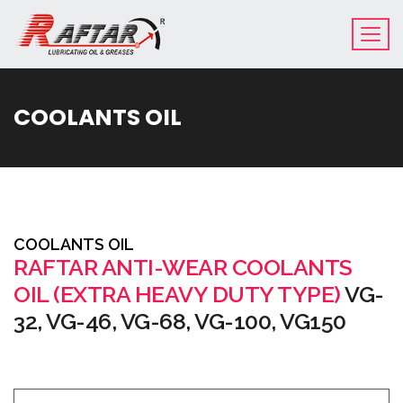
COOLANTS OIL
COOLANTS OIL
RAFTAR ANTI-WEAR COOLANTS
OIL (EXTRA HEAVY DUTY TYPE)
VG-
32, VG-46, VG-68, VG-100, VG150