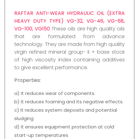
RAFTAR ANTI-WEAR HYDRAULIC OIL (EXTRA
HEAVY DUTY TYPE) VG-32, VG-46, VG-68,
VG-100, VG150
These oils are high quality oils
that are formulated from advance
technology. They are made from high quality
virgin refined mineral group- II + base stock
of high viscosity index containing additives
to give excellent performance.
Properties:
a) It reduces wear of components.
b) It reduces foaming and its negative effects.
c) It reduces system deposits and potential
sludging
d) It ensures equipment protection at cold
start-up temperatures