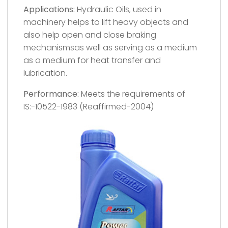
Applications:
Hydraulic Oils, used in
machinery helps to lift heavy objects and
also help open and close braking
mechanismsas well as serving as a medium
as a medium for heat transfer and
lubrication.
Performance:
Meets the requirements of
IS:-10522-1983 (Reaffirmed-2004)