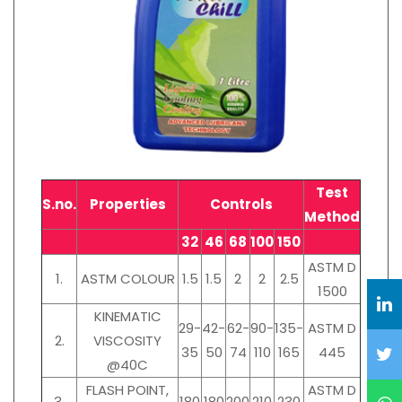
Test
S.no.
Properties
Controls
Method
32
46
68
100
150
ASTM D
1.
ASTM COLOUR
1.5
1.5
2
2
2.5
1500
KINEMATIC
29-
42-
62-
90-
135-
ASTM D
2.
VISCOSITY
35
50
74
110
165
445
@40C
FLASH POINT,
ASTM D
3.
180
180
200
210
230