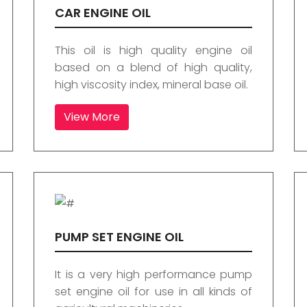
CAR ENGINE OIL
This oil is high quality engine oil
based on a blend of high quality,
high viscosity index, mineral base oil.
View More
PUMP SET ENGINE OIL
It is a very high performance pump
set engine oil for use in all kinds of