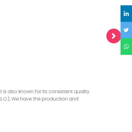
is also known for its consistent quality
.S.O.), We have the production and