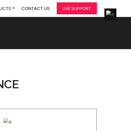
UCTS
CONTACT US
LIVE SUPPORT
NCE