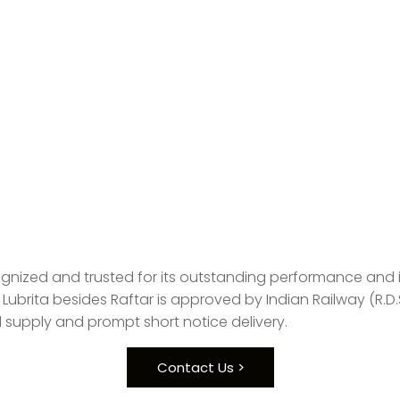
ognized and trusted for its outstanding performance and it 
Lubrita besides Raftar is approved by Indian Railway (R.D
 supply and prompt short notice delivery.
Contact Us >