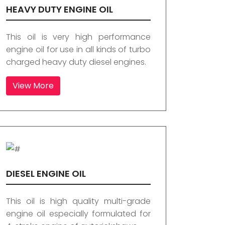
HEAVY DUTY ENGINE OIL
This oil is very high performance
engine oil for use in all kinds of turbo
charged heavy duty diesel engines.
View More
DIESEL ENGINE OIL
This oil is high quality multi-grade
engine oil especially formulated for