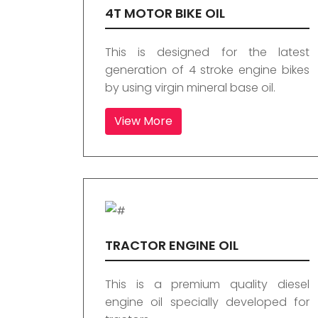
4T MOTOR BIKE OIL
This is designed for the latest
generation of 4 stroke engine bikes
by using virgin mineral base oil.
View More
TRACTOR ENGINE OIL
This is a premium quality diesel
engine oil specially developed for