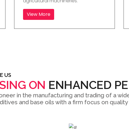
agricultural machineries.
View More
E US
SING ON
ENHANCED P
oneer in the manufacturing and trading of a wide
dditives and base oils with a firm focus on quali