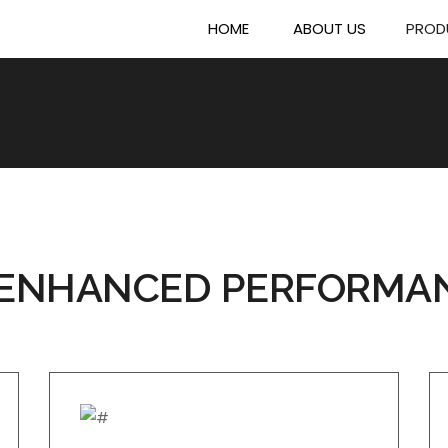
HOME
ABOUT US
PROD
ENHANCED PERFORMA