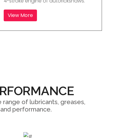
4-stroke engine of autorickshaws.
View More
ERFORMANCE
 range of lubricants, greases,
ty and performance.