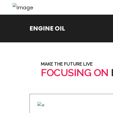
ENGINE OIL
MAKE THE FUTURE LIVE
FOCUSING ON