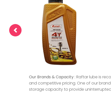
Our Brands & Capacity :
Raftar lube is rec
and competitive pricing. One of our brand 
storage capacity to provide uninterrupted