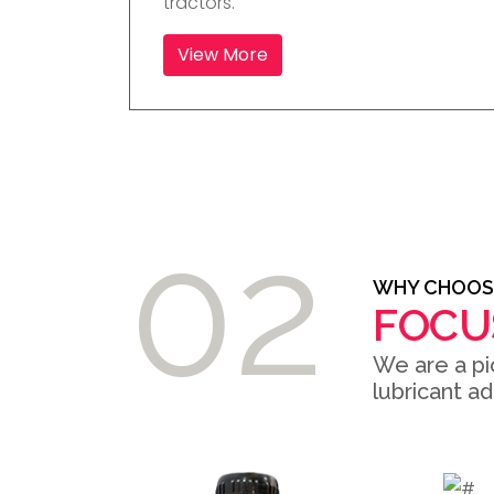
tractors.
View More
02
WHY CHOOS
FOCU
We are a pi
lubricant a