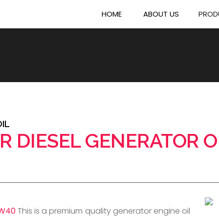
HOME
ABOUT US
PROD
IL
R DIESEL GENERATOR O
5W40
This is a premium quality generator engine oil