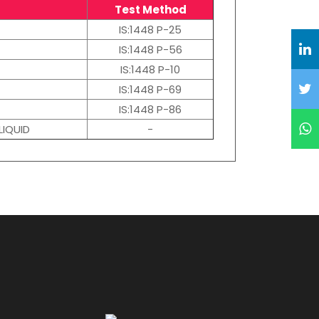
Test Method
IS:1448 P-25
IS:1448 P-56
IS:1448 P-10
IS:1448 P-69
IS:1448 P-86
LIQUID
-