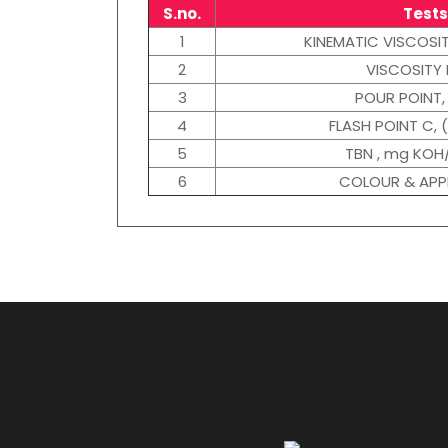
S.no.
Tests
1
KINEMATIC VISCOSI
2
VISCOSITY 
3
POUR POINT, 
4
FLASH POINT C, 
5
TBN , mg KOH
6
COLOUR & AP