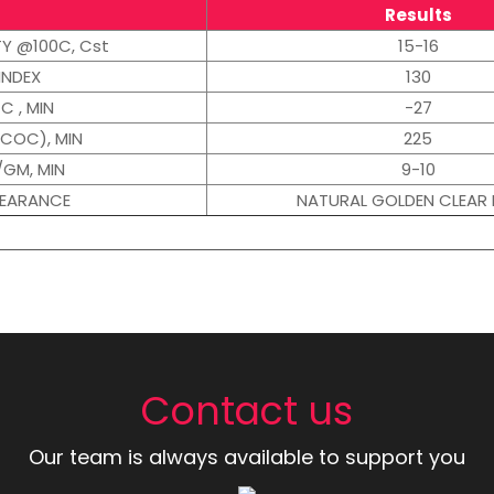
Results
TY @100C, Cst
15-16
INDEX
130
C , MIN
-27
(COC), MIN
225
/GM, MIN
9-10
PEARANCE
NATURAL GOLDEN CLEAR 
Contact us
Our team is always available to support you