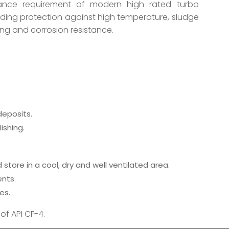
ance requirement of modern high rated turbo
nding protection against high temperature, sludge
ing and corrosion resistance.
eposits.
ishing.
store in a cool, dry and well ventilated area.
ents.
es.
of API CF-4.