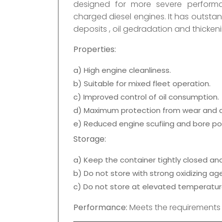
designed for more severe perform
charged diesel engines. It has outsta
deposits , oil gedradation and thicken
Properties:
a) High engine cleanliness.
b) Suitable for mixed fleet operation.
c) Improved control of oil consumption.
d) Maximum protection from wear and d
e) Reduced engine scufiing and bore pol
Storage:
a) Keep the container tightly closed and 
b) Do not store with strong oxidizing ag
c) Do not store at elevated temperatur
Performance:
Meets the requirements 