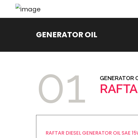
GENERATOR OIL
01
GENERATOR O
RAFTA
RAFTAR DIESEL GENERATOR OIL SAE 1