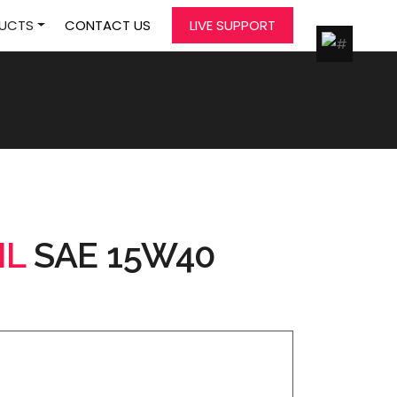
UCTS
CONTACT US
LIVE SUPPORT
IL
SAE 15W40