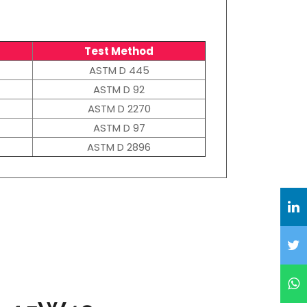
Test Method
ASTM D 445
ASTM D 92
ASTM D 2270
ASTM D 97
ASTM D 2896