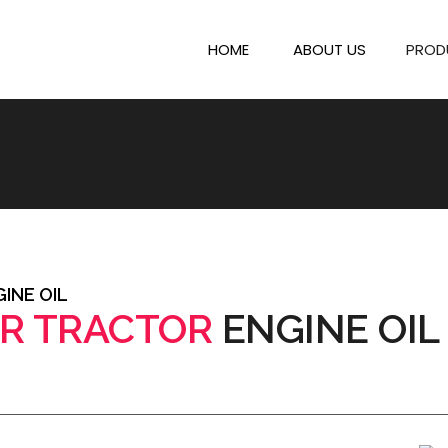
HOME
ABOUT US
PROD
INE OIL
R TRACTOR
ENGINE OIL