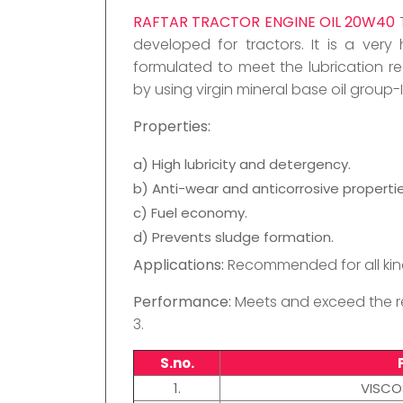
RAFTAR TRACTOR ENGINE OIL 20W40
developed for tractors. It is a very 
formulated to meet the lubrication req
by using virgin mineral base oil group
Properties:
a) High lubricity and detergency.
b) Anti-wear and anticorrosive propertie
c) Fuel economy.
d) Prevents sludge formation.
Applications:
Recommended for all kind
Performance:
Meets and exceed the re
3.
S.no.
1.
VISCO