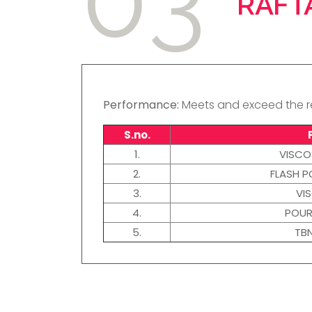
RAFT
Performance:
Meets and exceed the re
S.no.
1.
VISCO
2.
FLASH P
3.
VI
4.
POUR
5.
TB