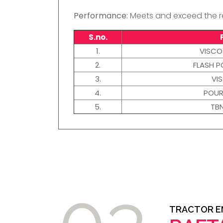
Performance:
Meets and exceed the re
S.no.
1.
VISCO
2.
FLASH P
3.
VI
4.
POUR
5.
TB
03
TRACTOR EN