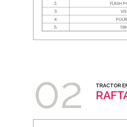
2.
FLASH P
3.
VI
4.
POUR
5.
TB
02
TRACTOR EN
RAFT