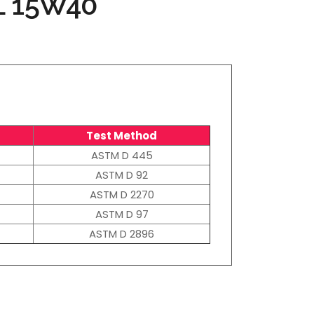
L 15W40
Test Method
ASTM D 445
ASTM D 92
ASTM D 2270
ASTM D 97
ASTM D 2896