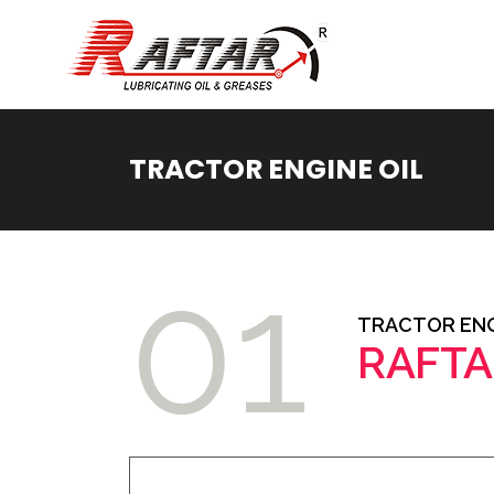
TRACTOR ENGINE OIL
01
TRACTOR ENG
RAFTA