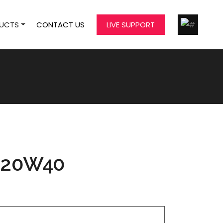
UCTS
CONTACT US
LIVE SUPPORT
 20W40