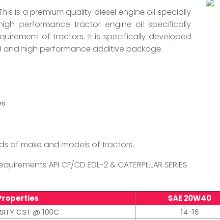
This is a premium quality diesel engine oil specially
high performance tractor engine oil specifically
uirement of tractors. It is specifically developed
-II and high performance additive package.
s.
s of make and models of tractors.
quirements API CF/CD EDL-2 & CATERPILLAR SERIES
Properties
SAE 20W40
SITY CST @ 100C
14-16