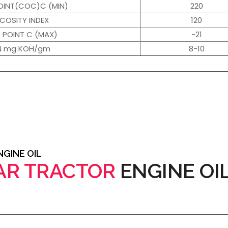
OINT(COC)C (MIN)
220
SCOSITY INDEX
120
 POINT C (MAX)
-21
N mg KOH/gm
8-10
GINE OIL
AR TRACTOR
ENGINE OI