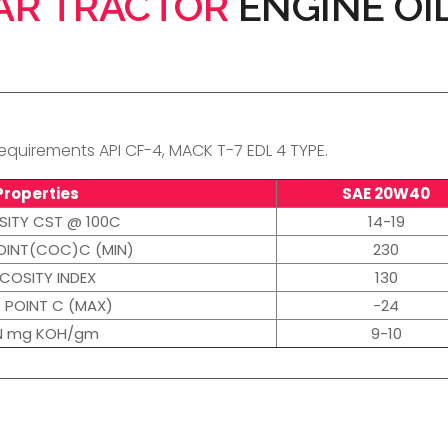
AR TRACTOR
ENGINE OI
quirements API CF-4, MACK T-7 EDL 4 TYPE.
Properties
SAE 20W40
SITY CST @ 100C
14-19
OINT(COC)C (MIN)
230
SCOSITY INDEX
130
 POINT C (MAX)
-24
N mg KOH/gm
9-10