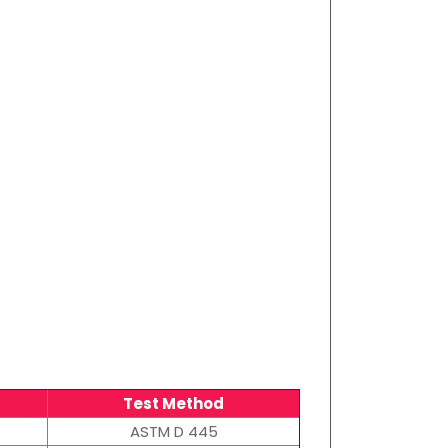
Test Method
ASTM D 445