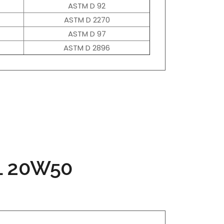
ASTM D 92
ASTM D 2270
ASTM D 97
ASTM D 2896
L 20W50