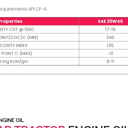
quirements API CF-4.
Properties
SAE 20W40
SITY CST @ 100C
17-19
OINT(COC)C (MIN)
240
SCOSITY INDEX
135
 POINT C (MAX)
-21
N mg KOH/gm
9-11
GINE OIL